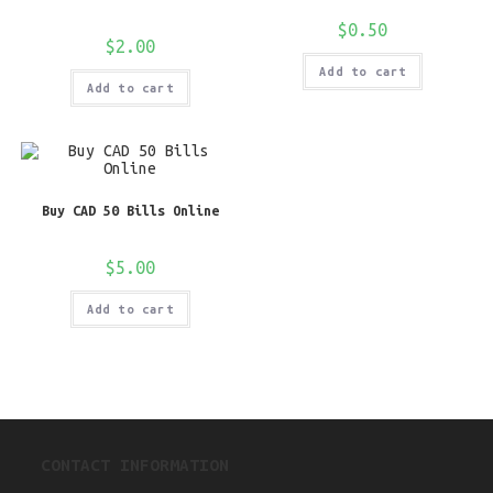
$
0.50
$
2.00
Add to cart
Add to cart
Buy CAD 50 Bills Online
$
5.00
Add to cart
CONTACT INFORMATION