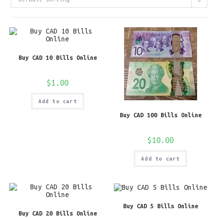
Buy CAD 10 Bills Online
$
1.00
Add to cart
Buy CAD 100 Bills Online
$
10.00
Add to cart
Buy CAD 5 Bills Online
Buy CAD 20 Bills Online