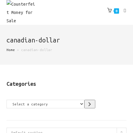
Skip
to
0
content
canadian-dollar
Home
»
canadian-dollar
Categories
Select
a
category
Default sorting